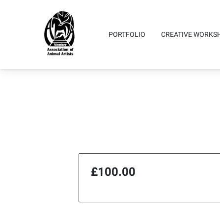
PORTFOLIO
CREATIVE WORKS
Testimonials
Highlights
Co
£100.00