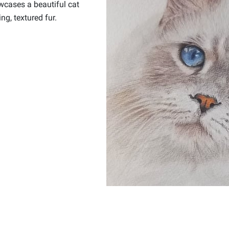
wcases a beautiful cat
g, textured fur.