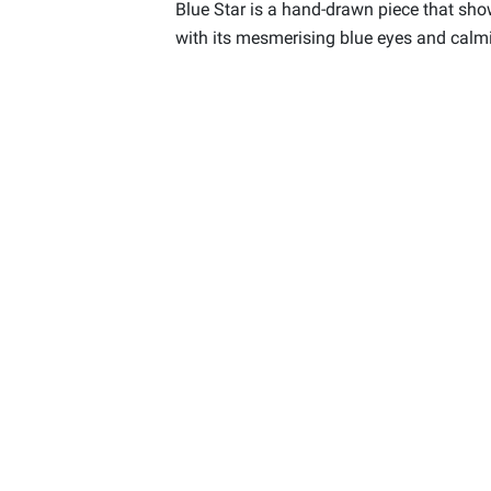
Blue Star is a hand-drawn piece that sho
with its mesmerising blue eyes and calmin