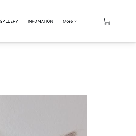
GALLERY
INFOMATION
More
ge and shipping.
Follow Me