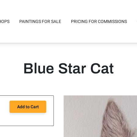
HOPS
PAINTINGS FOR SALE
PRICING FOR COMMISSIONS
mmissions
Studio Location
Availability
Safe reliable posta
Blue Star Cat
Add to Cart