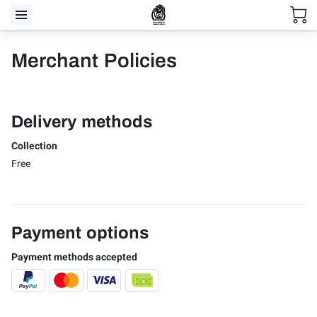
Merchant Policies
Delivery methods
Collection
Free
Payment options
Payment methods accepted