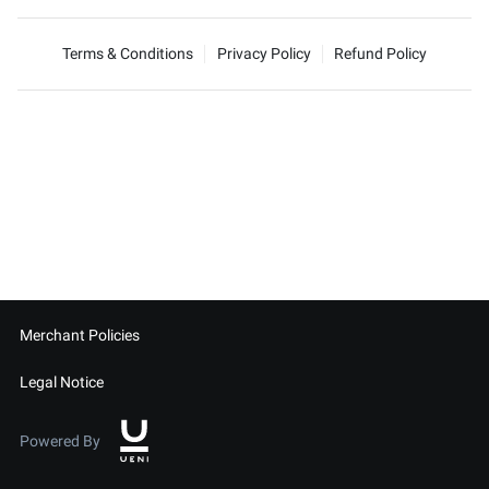
Terms & Conditions
Privacy Policy
Refund Policy
Merchant Policies
Legal Notice
Powered By