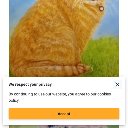
We respect your privacy
By continuing to use our website, you agree to our cookies
policy.
Accept