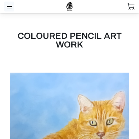
COLOURED PENCIL ART
WORK